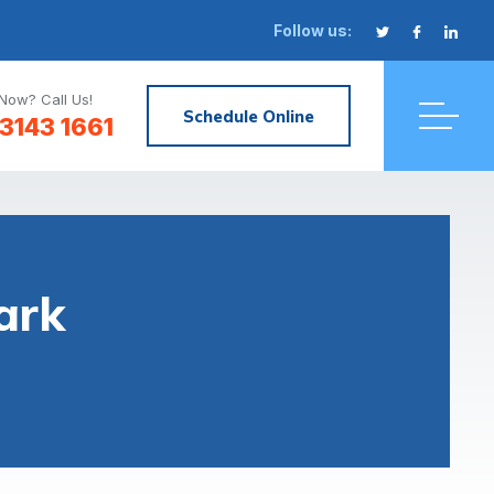
Follow us:
Now? Call Us!
Schedule Online
3143 1661
ark