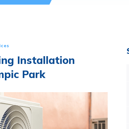
ices
ing Installation
mpic Park