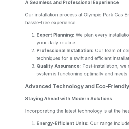
A Seamless and Professional Experience
Our installation process at Olympic Park Gas E
hassle-free experience:
Expert Planning:
We plan every installatio
your daily routine.
Professional Installation:
Our team of cert
techniques for a swift and efficient installa
Quality Assurance:
Post-installation, we
system is functioning optimally and meets 
Advanced Technology and Eco-Friendly
Staying Ahead with Modern Solutions
Incorporating the latest technology is at the hea
Energy-Efficient Units:
Our range include