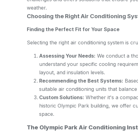
weather.
Choosing the Right Air Conditioning Sy
Finding the Perfect Fit for Your Space
Selecting the right air conditioning system is cr
Assessing Your Needs:
We conduct a tho
understand your specific cooling requireme
layout, and insulation levels.
Recommending the Best Systems:
Based
suitable air conditioning units that balanc
Custom Solutions:
Whether it's a compact
historic Olympic Park building, we offer cu
space.
The Olympic Park Air Conditioning Inst