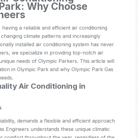
c Park: Why Choose
neers
 having a reliable and efficient air conditioning
th changing climate patterns and increasingly
ally installed air conditioning system has never
rs, we specialize in providing top-notch air
e unique needs of Olympic Parkers. This article will
allation in Olympic Park and why Olympic Park Gas
needs.
lity Air Conditioning in
s
iability, demands a flexible and efficient approach
Gas Engineers understands these unique climatic
ur comfort throughout the year, regardless of the