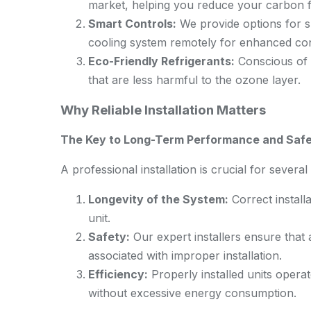
market, helping you reduce your carbon fo
Smart Controls:
We provide options for s
cooling system remotely for enhanced con
Eco-Friendly Refrigerants:
Conscious of 
that are less harmful to the ozone layer.
Why Reliable Installation Matters
The Key to Long-Term Performance and Saf
A professional installation is crucial for severa
Longevity of the System:
Correct installa
unit.
Safety:
Our expert installers ensure that 
associated with improper installation.
Efficiency:
Properly installed units operat
without excessive energy consumption.