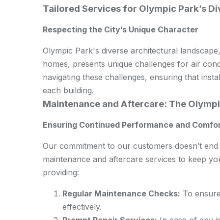
Tailored Services for Olympic Park’s Di
Respecting the City’s Unique Character
Olympic Park's diverse architectural landscape,
homes, presents unique challenges for air condit
navigating these challenges, ensuring that insta
each building.
Maintenance and Aftercare: The Olympi
Ensuring Continued Performance and Comfo
Our commitment to our customers doesn’t end w
maintenance and aftercare services to keep your
providing:
Regular Maintenance Checks:
To ensure 
effectively.