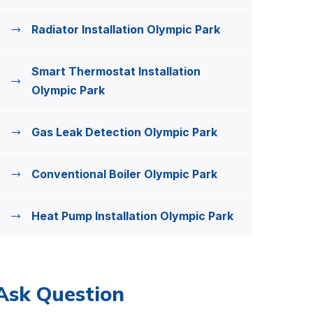
Radiator Installation Olympic Park
Smart Thermostat Installation
Olympic Park
Gas Leak Detection Olympic Park
Conventional Boiler Olympic Park
Heat Pump Installation Olympic Park
Ask Question