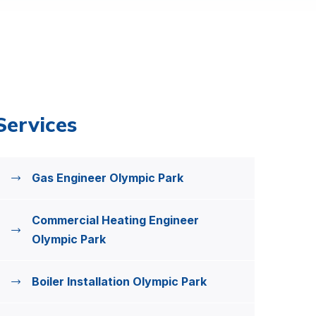
Services
Gas Engineer Olympic Park
Commercial Heating Engineer
Olympic Park
Boiler Installation Olympic Park