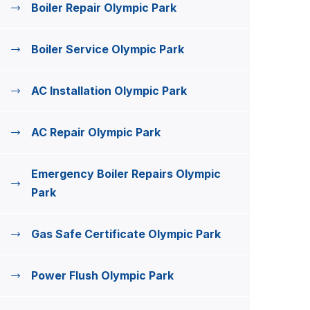
Boiler Repair Olympic Park
Boiler Service Olympic Park
AC Installation Olympic Park
AC Repair Olympic Park
Emergency Boiler Repairs Olympic
Park
Gas Safe Certificate Olympic Park
Power Flush Olympic Park