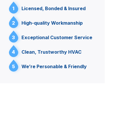
1
Licensed, Bonded & Insured
2
High-quality Workmanship
3
Exceptional Customer Service
4
Clean, Trustworthy HVAC
5
We’re Personable & Friendly