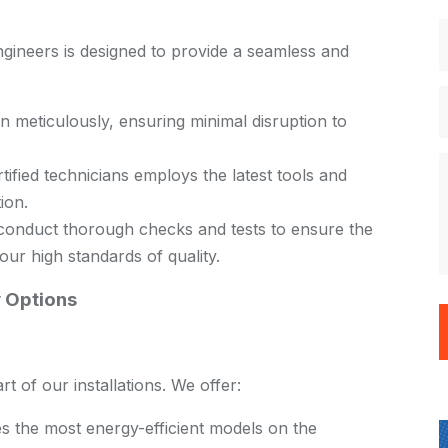
ngineers is designed to provide a seamless and
n meticulously, ensuring minimal disruption to
ified technicians employs the latest tools and
tion.
 conduct thorough checks and tests to ensure the
our high standards of quality.
 Options
rt of our installations. We offer:
s the most energy-efficient models on the