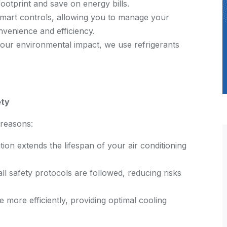
otprint and save on energy bills.
mart controls, allowing you to manage your
venience and efficiency.
our environmental impact, we use refrigerants
ety
l reasons:
tion extends the lifespan of your air conditioning
all safety protocols are followed, reducing risks
e more efficiently, providing optimal cooling