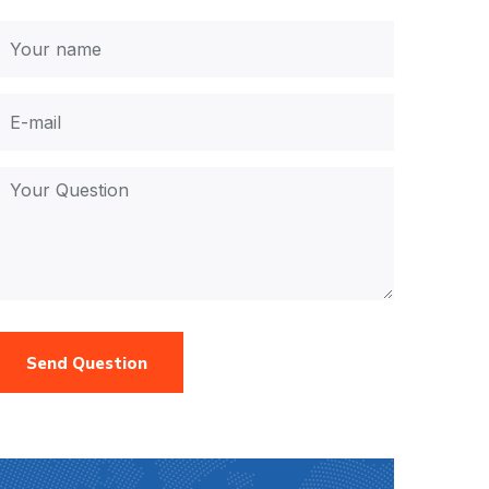
Send Question