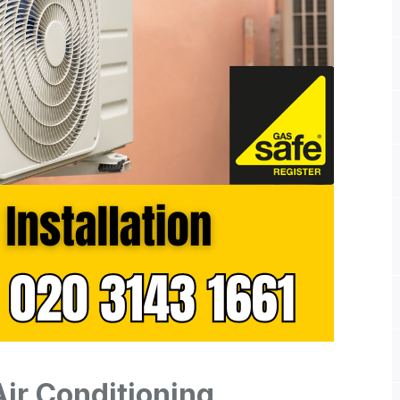
Air Conditioning