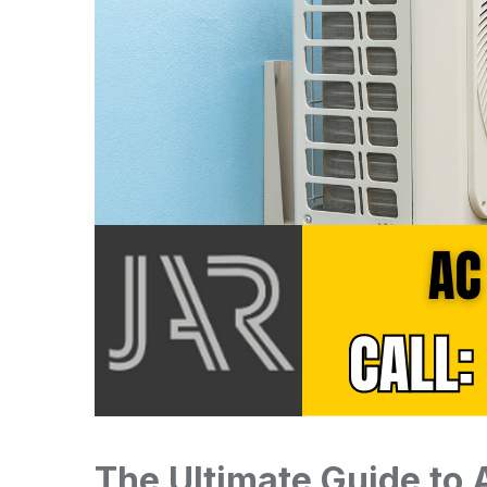
The Ultimate Guide to 