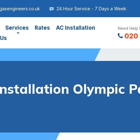
gasengineers.co.uk
24 Hour Service - 7 Days a Week
Services
Rates
AC Installation
Need Help 
020 
 Us
Installation Olympic P