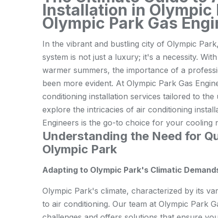
Installation in Olympi
Olympic Park Gas Engi
In the vibrant and bustling city of Olympic Park,
system is not just a luxury; it's a necessity. Wi
warmer summers, the importance of a profession
been more evident. At Olympic Park Gas Enginee
conditioning installation services tailored to th
explore the intricacies of air conditioning inst
Engineers is the go-to choice for your cooling 
Understanding the Need for Qua
Olympic Park
Adapting to Olympic Park's Climatic Demand
Olympic Park's climate, characterized by its var
to air conditioning. Our team at Olympic Park 
challenges and offers solutions that ensure yo