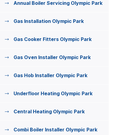
Annual Boiler Servicing Olympic Park
Gas Installation Olympic Park
Gas Cooker Fitters Olympic Park
Gas Oven Installer Olympic Park
Gas Hob Installer Olympic Park
Underfloor Heating Olympic Park
Central Heating Olympic Park
Combi Boiler Installer Olympic Park