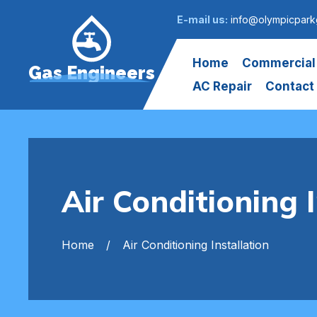
E-mail us:
info@olympicpark
Home
Commercial
Gas Engineers
AC Repair
Contact
Air Conditioning 
Home
Air Conditioning Installation