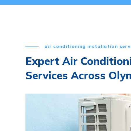
air conditioning installation serv
Expert Air Condition
Services Across Oly