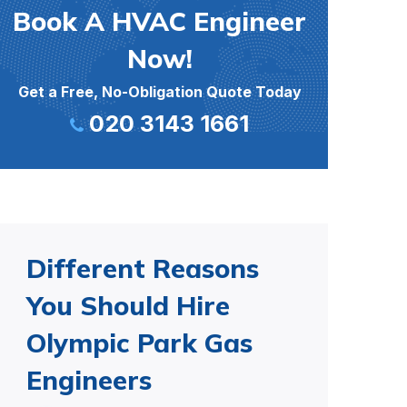
Book A HVAC Engineer
Now!
Get a Free, No-Obligation Quote Today
020 3143 1661
Different Reasons
You Should Hire
Olympic Park Gas
Engineers