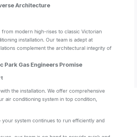
verse Architecture
 from modern high-rises to classic Victorian
ioning installation. Our team is adept at
llations complement the architectural integrity of
c Park Gas Engineers Promise
rt
ith the installation. We offer comprehensive
 air conditioning system in top condition,
your system continues to run efficiently and