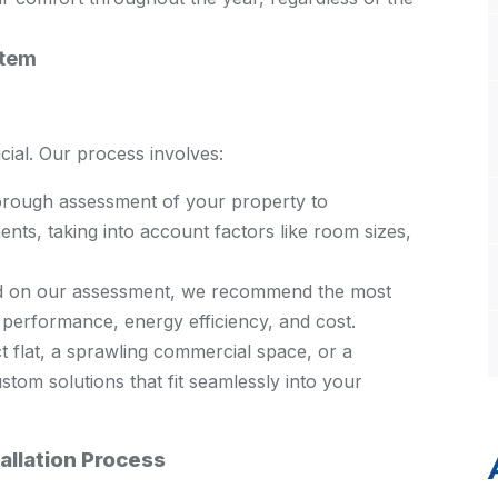
stem
ucial. Our process involves:
rough assessment of your property to
nts, taking into account factors like room sizes,
 on our assessment, we recommend the most
e performance, energy efficiency, and cost.
 flat, a sprawling commercial space, or a
stom solutions that fit seamlessly into your
allation Process