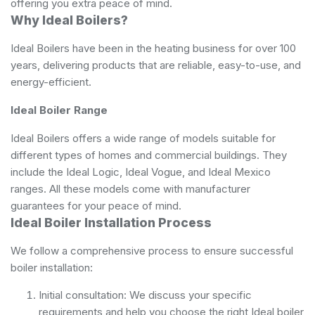
offering you extra peace of mind.
Why Ideal Boilers?
Ideal Boilers have been in the heating business for over 100
years, delivering products that are reliable, easy-to-use, and
energy-efficient.
Ideal Boiler Range
Ideal Boilers offers a wide range of models suitable for
different types of homes and commercial buildings. They
include the Ideal Logic, Ideal Vogue, and Ideal Mexico
ranges. All these models come with manufacturer
guarantees for your peace of mind.
Ideal Boiler Installation Process
We follow a comprehensive process to ensure successful
boiler installation:
Initial consultation: We discuss your specific
requirements and help you choose the right Ideal boiler