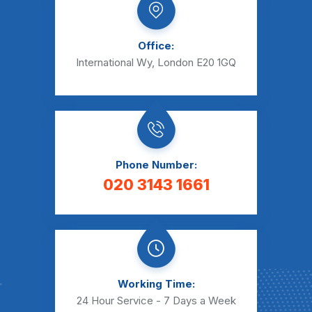
Office:
International Wy, London E20 1GQ
Phone Number:
020 3143 1661
Working Time:
24 Hour Service - 7 Days a Week