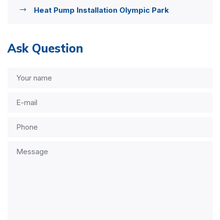
Heat Pump Installation Olympic Park
Ask Question