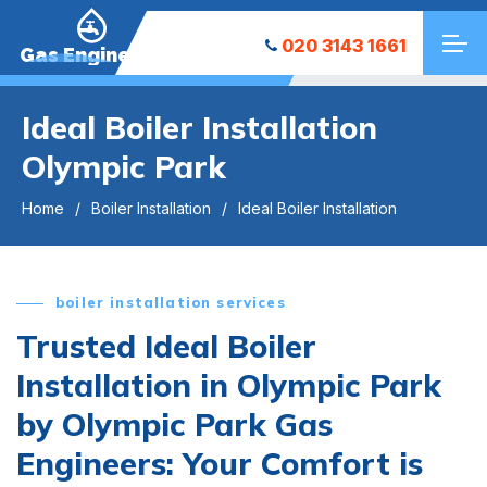
020 3143 1661
Gas Engineers
Ideal Boiler Installation
Olympic Park
Home
Boiler Installation
Ideal Boiler Installation
boiler installation services
Trusted Ideal Boiler
Installation in Olympic Park
by Olympic Park Gas
Engineers: Your Comfort is