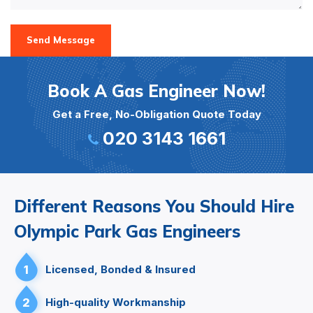
Send Message
Book A Gas Engineer Now!
Get a Free, No-Obligation Quote Today
020 3143 1661
Different Reasons You Should Hire
Olympic Park Gas Engineers
1
Licensed, Bonded & Insured
2
High-quality Workmanship