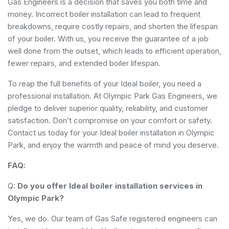
Gas Engineers is a decision that saves you both time and
money. Incorrect boiler installation can lead to frequent
breakdowns, require costly repairs, and shorten the lifespan
of your boiler. With us, you receive the guarantee of a job
well done from the outset, which leads to efficient operation,
fewer repairs, and extended boiler lifespan.
To reap the full benefits of your Ideal boiler, you need a
professional installation. At Olympic Park Gas Engineers, we
pledge to deliver superior quality, reliability, and customer
satisfaction. Don’t compromise on your comfort or safety.
Contact us today for your Ideal boiler installation in Olympic
Park, and enjoy the warmth and peace of mind you deserve.
FAQ:
Q:
Do you offer Ideal boiler installation services in
Olympic Park?
Yes, we do. Our team of Gas Safe registered engineers can