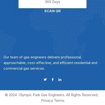
365 Days
SCAN QR
Our team of gas engineers delivers professional,
approachable, cost-effective, and efficient residential and
commercial gas services.
© 2024
Olympic Park Gas Engineers
. All Rights Reserved.
Privacy
Terms