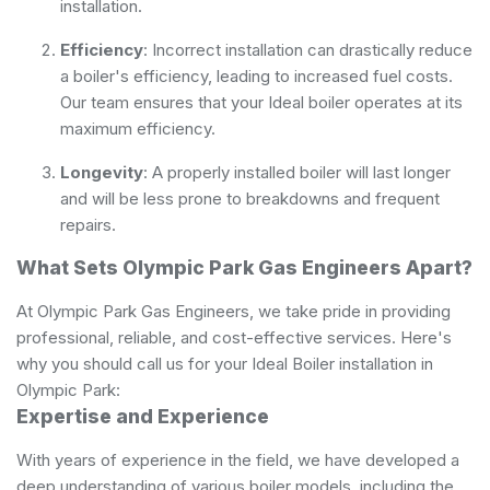
installation.
Efficiency
: Incorrect installation can drastically reduce
a boiler's efficiency, leading to increased fuel costs.
Our team ensures that your Ideal boiler operates at its
maximum efficiency.
Longevity
: A properly installed boiler will last longer
and will be less prone to breakdowns and frequent
repairs.
What Sets Olympic Park Gas Engineers Apart?
At Olympic Park Gas Engineers, we take pride in providing
professional, reliable, and cost-effective services. Here's
why you should call us for your Ideal Boiler installation in
Olympic Park:
Expertise and Experience
With years of experience in the field, we have developed a
deep understanding of various boiler models, including the