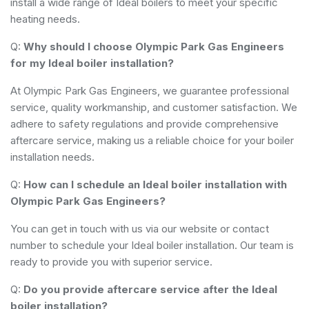
install a wide range of Ideal boilers to meet your specific
heating needs.
Q:
Why should I choose Olympic Park Gas Engineers
for my Ideal boiler installation?
At Olympic Park Gas Engineers, we guarantee professional
service, quality workmanship, and customer satisfaction. We
adhere to safety regulations and provide comprehensive
aftercare service, making us a reliable choice for your boiler
installation needs.
Q:
How can I schedule an Ideal boiler installation with
Olympic Park Gas Engineers?
You can get in touch with us via our website or contact
number to schedule your Ideal boiler installation. Our team is
ready to provide you with superior service.
Q:
Do you provide aftercare service after the Ideal
boiler installation?