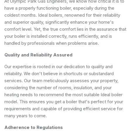
At Olympic Park Gas Engineers, we know how critical it is to
have a properly functioning boiler, especially during the
coldest months. Ideal boilers, renowned for their reliability
and superior quality, significantly enhance your home's
comfort level. Yet, the true comfort lies in the assurance that
your boiler is installed correctly, runs efficiently, and is
handled by professionals when problems arise.
Quality and Reliability Assured
Our expertise is rooted in our dedication to quality and
reliability. We don't believe in shortcuts or substandard
services. Our team meticulously assesses your property,
considering the number of rooms, insulation, and your
heating needs to recommend the most suitable Ideal boiler
model. This ensures you get a boiler that's perfect for your
requirements and capable of providing efficient service for
many years to come.
Adherence to Regulations