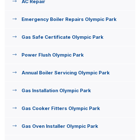
AC Repair
Emergency Boiler Repairs Olympic Park
Gas Safe Certificate Olympic Park
Power Flush Olympic Park
Annual Boiler Servicing Olympic Park
Gas Installation Olympic Park
Gas Cooker Fitters Olympic Park
Gas Oven Installer Olympic Park