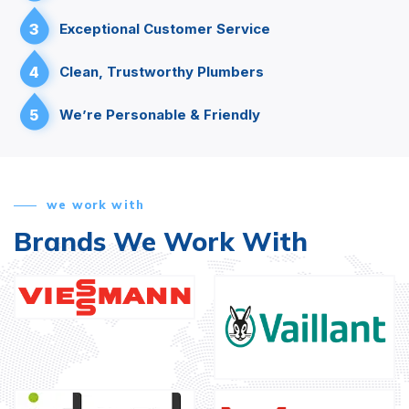
3
Exceptional Customer Service
4
Clean, Trustworthy Plumbers
5
We’re Personable & Friendly
we work with
Brands We Work With