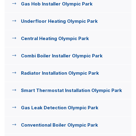
Gas Hob Installer Olympic Park
Underfloor Heating Olympic Park
Central Heating Olympic Park
Combi Boiler Installer Olympic Park
Radiator Installation Olympic Park
Smart Thermostat Installation Olympic Park
Gas Leak Detection Olympic Park
Conventional Boiler Olympic Park