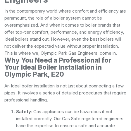
In the contemporary world where comfort and efficiency are
paramount, the role of a boiler system cannot be
overemphasized. And when it comes to boiler brands that
offer top-tier comfort, performance, and energy efficiency,
Ideal boilers stand out. However, even the best boilers will
not deliver the expected value without proper installation.
This is where we, Olympic Park Gas Engineers, come in.
Why You Need a Professional for
Your Ideal Boiler Installation in
Olympic Park, E20
An Ideal boiler installation is not just about connecting a few
pipes. It involves a series of detailed procedures that require
professional handling.
Safety
: Gas appliances can be hazardous if not
installed correctly. Our Gas Safe registered engineers
have the expertise to ensure a safe and accurate