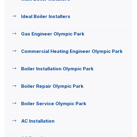
Ideal Boiler Installers
Gas Engineer Olympic Park
Commercial Heating Engineer Olympic Park
Boiler Installation Olympic Park
Boiler Repair Olympic Park
Boiler Service Olympic Park
AC Installation