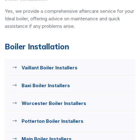
Yes, we provide a comprehensive aftercare service for your
Ideal boiler, offering advice on maintenance and quick
assistance if any problems arise.
Boiler Installation
Vaillant Boiler Installers
Baxi Boiler Installers
Worcester Boiler Installers
Potterton Boiler Installers
Main Boiler Installers