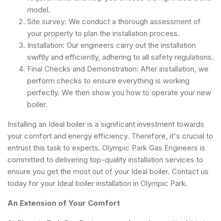
model.
Site survey: We conduct a thorough assessment of
your property to plan the installation process.
Installation: Our engineers carry out the installation
swiftly and efficiently, adhering to all safety regulations.
Final Checks and Demonstration: After installation, we
perform checks to ensure everything is working
perfectly. We then show you how to operate your new
boiler.
Installing an Ideal boiler is a significant investment towards
your comfort and energy efficiency. Therefore, it's crucial to
entrust this task to experts. Olympic Park Gas Engineers is
committed to delivering top-quality installation services to
ensure you get the most out of your Ideal boiler. Contact us
today for your Ideal boiler installation in Olympic Park.
An Extension of Your Comfort