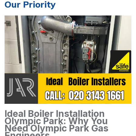
Our Priority
Ideal Boiler Installation
Olympic Park: Why You
Need Olympic Park Gas
Engineers