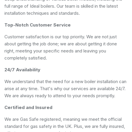
full range of Ideal boilers. Our team is skilled in the latest
installation techniques and standards.
Top-Notch Customer Service
Customer satisfaction is our top priority. We are not just
about getting the job done; we are about getting it done
right, meeting your specific needs and leaving you
completely satisfied.
24/7 Availability
We understand that the need for a new boiler installation can
arise at any time. That's why our services are available 24/7.
We are always ready to attend to your needs promptly.
Certified and Insured
We are Gas Safe registered, meaning we meet the official
standard for gas safety in the UK. Plus, we are fully insured,