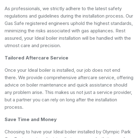
As professionals, we strictly adhere to the latest safety
regulations and guidelines during the installation process. Our
Gas Safe registered engineers uphold the highest standards,
minimizing the risks associated with gas appliances. Rest
assured, your Ideal boiler installation will be handled with the
utmost care and precision.
Tailored Aftercare Service
Once your Ideal boiler is installed, our job does not end
there. We provide comprehensive aftercare service, offering
advice on boiler maintenance and quick assistance should
any problem arise. This makes us not just a service provider,
but a partner you can rely on long after the installation
process.
Save Time and Money
Choosing to have your Ideal boiler installed by Olympic Park